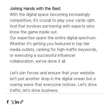
Joining Hands with the Best
With the digital space becoming increasingly 
competitive, it's crucial to play your cards right. 
And that involves partnering with experts who 
know the game inside out.
Our expertise spans the entire digital spectrum. 
Whether it's getting you featured in top-tier 
media outlets, ranking for high-traffic keywords, 
or executing a successful influencer 
collaboration, we've done it all.
Let's join forces and ensure that your website 
isn't just another drop in the digital ocean but a 
roaring wave that everyone notices. Let's drive 
traffic; let's drive business.