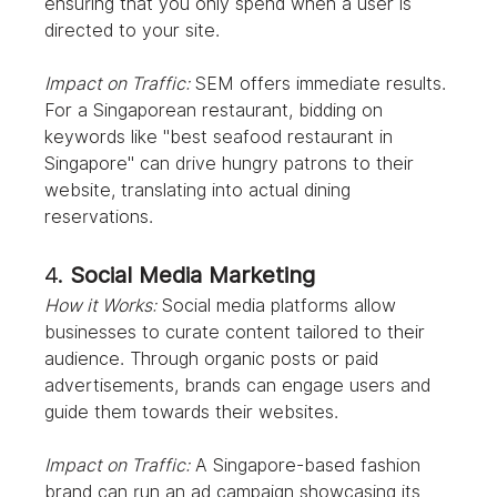
ensuring that you only spend when a user is 
directed to your site.
Impact on Traffic:
 SEM offers immediate results. 
For a Singaporean restaurant, bidding on 
keywords like "best seafood restaurant in 
Singapore" can drive hungry patrons to their 
website, translating into actual dining 
reservations.
4. 
Social Media Marketing
How it Works:
 Social media platforms allow 
businesses to curate content tailored to their 
audience. Through organic posts or paid 
advertisements, brands can engage users and 
guide them towards their websites.
Impact on Traffic:
 A Singapore-based fashion 
brand can run an ad campaign showcasing its 