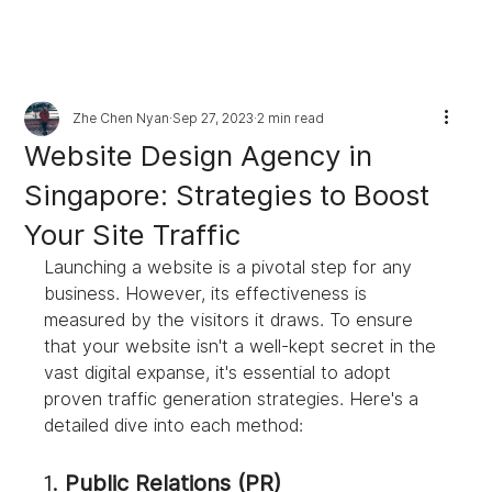
Zhe Chen Nyan
Sep 27, 2023
2 min read
Website Design Agency in
Singapore: Strategies to Boost
Your Site Traffic
Launching a website is a pivotal step for any 
business. However, its effectiveness is 
measured by the visitors it draws. To ensure 
that your website isn't a well-kept secret in the 
vast digital expanse, it's essential to adopt 
proven traffic generation strategies. Here's a 
detailed dive into each method:
1. 
Public Relations (PR)