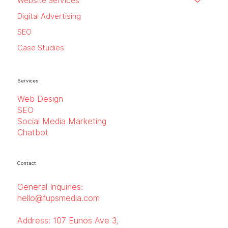
Website Services
Digital Advertising
SEO
Case Studies
Services
Web Design
SEO
Social Media Marketing
Chatbot
Contact
General Inquiries:
hello@fupsmedia.com
Address:
107 Eunos Ave 3,