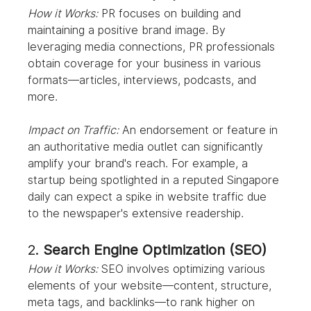
How it Works:
 PR focuses on building and 
maintaining a positive brand image. By 
leveraging media connections, PR professionals 
obtain coverage for your business in various 
formats—articles, interviews, podcasts, and 
more.
Impact on Traffic:
 An endorsement or feature in 
an authoritative media outlet can significantly 
amplify your brand's reach. For example, a 
startup being spotlighted in a reputed Singapore 
daily can expect a spike in website traffic due 
to the newspaper's extensive readership.
2. 
Search Engine Optimization (SEO)
How it Works:
 SEO involves optimizing various 
elements of your website—content, structure, 
meta tags, and backlinks—to rank higher on 