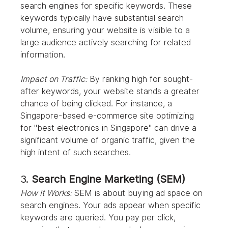
search engines for specific keywords. These 
keywords typically have substantial search 
volume, ensuring your website is visible to a 
large audience actively searching for related 
information.
Impact on Traffic:
 By ranking high for sought-
after keywords, your website stands a greater 
chance of being clicked. For instance, a 
Singapore-based e-commerce site optimizing 
for "best electronics in Singapore" can drive a 
significant volume of organic traffic, given the 
high intent of such searches.
3. 
Search Engine Marketing (SEM)
How it Works:
 SEM is about buying ad space on 
search engines. Your ads appear when specific 
keywords are queried. You pay per click, 