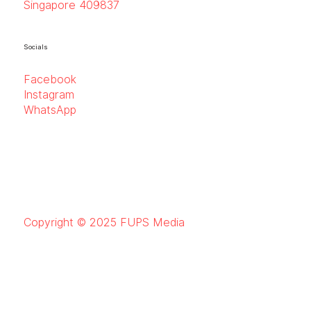
Singapore 409837
Socials
Facebook
Instagram
WhatsApp
Copyright © 2025 FUPS Media