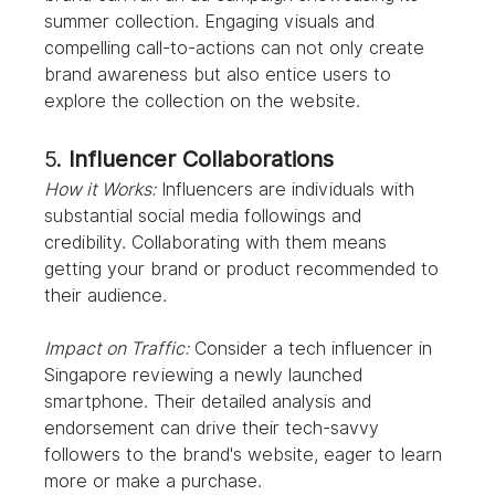
summer collection. Engaging visuals and 
compelling call-to-actions can not only create 
brand awareness but also entice users to 
explore the collection on the website.
5. 
Influencer Collaborations
How it Works:
 Influencers are individuals with 
substantial social media followings and 
credibility. Collaborating with them means 
getting your brand or product recommended to 
their audience.
Impact on Traffic:
 Consider a tech influencer in 
Singapore reviewing a newly launched 
smartphone. Their detailed analysis and 
endorsement can drive their tech-savvy 
followers to the brand's website, eager to learn 
more or make a purchase.