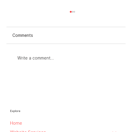
Comments
Write a comment...
Improving Strategies with an Audit for
Marketing Strategies
Explore
Home