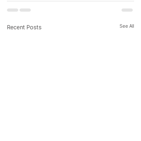
See All
Recent Posts