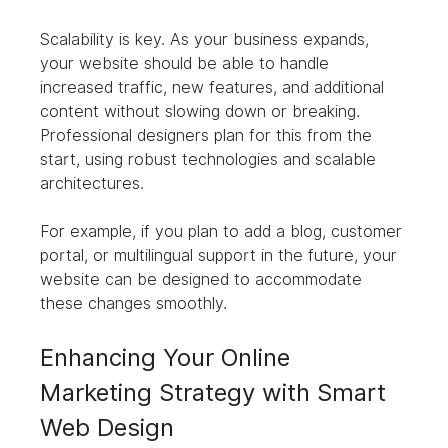
Scalability is key. As your business expands, 
your website should be able to handle 
increased traffic, new features, and additional 
content without slowing down or breaking. 
Professional designers plan for this from the 
start, using robust technologies and scalable 
architectures.
For example, if you plan to add a blog, customer 
portal, or multilingual support in the future, your 
website can be designed to accommodate 
these changes smoothly.
Enhancing Your Online 
Marketing Strategy with Smart 
Web Design