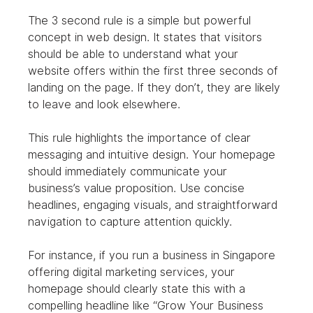
The 3 second rule is a simple but powerful 
concept in web design. It states that visitors 
should be able to understand what your 
website offers within the first three seconds of 
landing on the page. If they don’t, they are likely 
to leave and look elsewhere.
This rule highlights the importance of clear 
messaging and intuitive design. Your homepage 
should immediately communicate your 
business’s value proposition. Use concise 
headlines, engaging visuals, and straightforward 
navigation to capture attention quickly.
For instance, if you run a business in Singapore 
offering digital marketing services, your 
homepage should clearly state this with a 
compelling headline like “Grow Your Business 