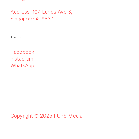
Address:
107 Eunos Ave 3,
Singapore 409837
Socials
Facebook
Instagram
WhatsApp
Copyright © 2025 FUPS Media