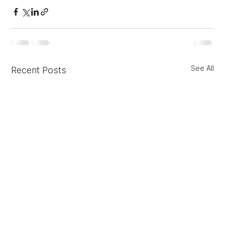
See All
Recent Posts