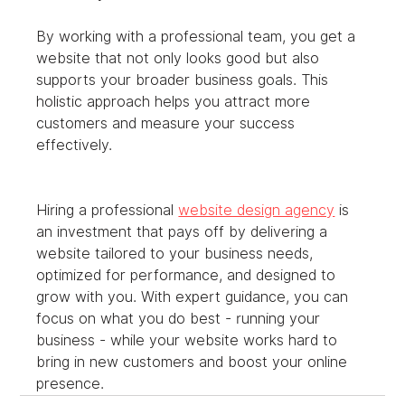
By working with a professional team, you get a 
website that not only looks good but also 
supports your broader business goals. This 
holistic approach helps you attract more 
customers and measure your success 
effectively.
Hiring a professional 
website design agency
 is 
an investment that pays off by delivering a 
website tailored to your business needs, 
optimized for performance, and designed to 
grow with you. With expert guidance, you can 
focus on what you do best - running your 
business - while your website works hard to 
bring in new customers and boost your online 
presence.