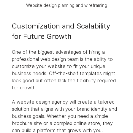
Website design planning and wireframing
Customization and Scalability 
for Future Growth
One of the biggest advantages of hiring a 
professional web design team is the ability to 
customize your website to fit your unique 
business needs. Off-the-shelf templates might 
look good but often lack the flexibility required 
for growth.
A website design agency will create a tailored 
solution that aligns with your brand identity and 
business goals. Whether you need a simple 
brochure site or a complex online store, they 
can build a platform that grows with you.