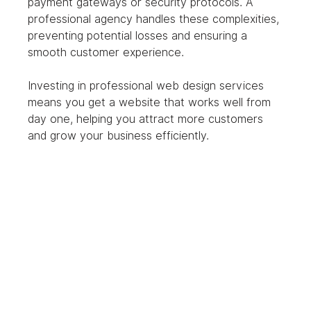
payment gateways or security protocols. A 
professional agency handles these complexities, 
preventing potential losses and ensuring a 
smooth customer experience.
Investing in professional web design services 
means you get a website that works well from 
day one, helping you attract more customers 
and grow your business efficiently.