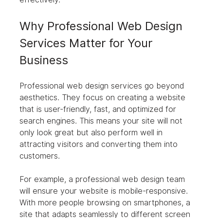
Why Professional Web Design 
Services Matter for Your 
Business
Professional web design services go beyond 
aesthetics. They focus on creating a website 
that is user-friendly, fast, and optimized for 
search engines. This means your site will not 
only look great but also perform well in 
attracting visitors and converting them into 
customers.
For example, a professional web design team 
will ensure your website is mobile-responsive. 
With more people browsing on smartphones, a 
site that adapts seamlessly to different screen 