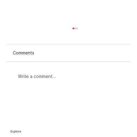
Comments
Write a comment...
Improving Strategies with an Audit for
Marketing Strategies
Explore