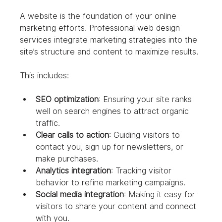
A website is the foundation of your online 
marketing efforts. Professional web design 
services integrate marketing strategies into the 
site’s structure and content to maximize results.
This includes:
SEO optimization
: Ensuring your site ranks 
well on search engines to attract organic 
traffic.
Clear calls to action
: Guiding visitors to 
contact you, sign up for newsletters, or 
make purchases.
Analytics integration
: Tracking visitor 
behavior to refine marketing campaigns.
Social media integration
: Making it easy for 
visitors to share your content and connect 
with you.