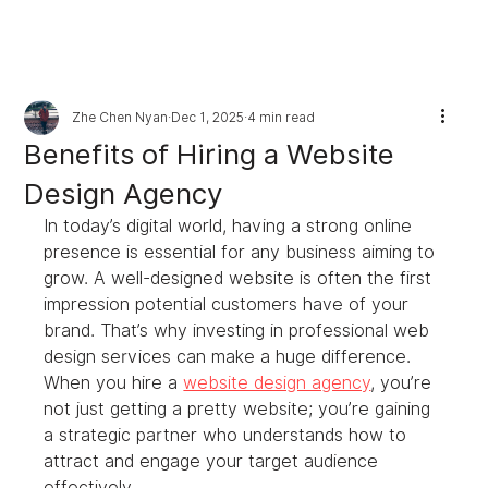
Zhe Chen Nyan
Dec 1, 2025
4 min read
Benefits of Hiring a Website
Design Agency
In today’s digital world, having a strong online 
presence is essential for any business aiming to 
grow. A well-designed website is often the first 
impression potential customers have of your 
brand. That’s why investing in professional web 
design services can make a huge difference. 
When you hire a 
website design agency
, you’re 
not just getting a pretty website; you’re gaining 
a strategic partner who understands how to 
attract and engage your target audience 
effectively.