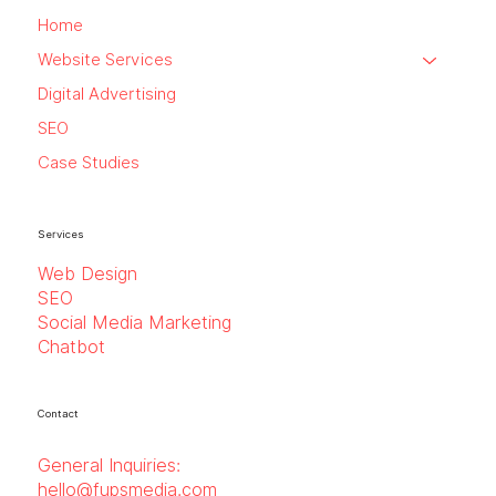
Home
Website Services
Digital Advertising
SEO
Case Studies
Services
Web Design
SEO
Social Media Marketing
Chatbot
Contact
General Inquiries:
hello@fupsmedia.com