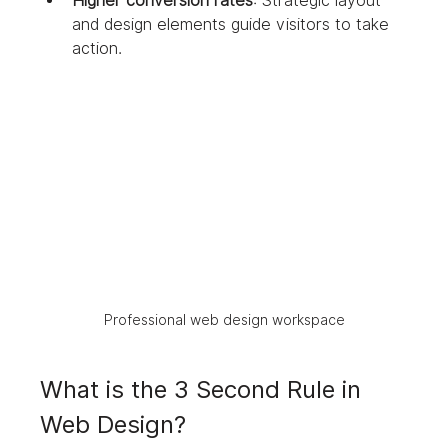
Higher conversion rates
: Strategic layout 
and design elements guide visitors to take 
action.
Professional web design workspace
What is the 3 Second Rule in 
Web Design?