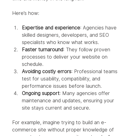
Here’s how:
Expertise and experience
: Agencies have 
skilled designers, developers, and SEO 
specialists who know what works.
Faster turnaround
: They follow proven 
processes to deliver your website on 
schedule.
Avoiding costly errors
: Professional teams 
test for usability, compatibility, and 
performance issues before launch.
Ongoing support
: Many agencies offer 
maintenance and updates, ensuring your 
site stays current and secure.
For example, imagine trying to build an e-
commerce site without proper knowledge of 