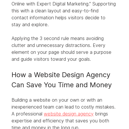
Online with Expert Digital Marketing.” Supporting 
this with a clean layout and easy-to-find 
contact information helps visitors decide to 
stay and explore.
Applying the 3 second rule means avoiding 
clutter and unnecessary distractions. Every 
element on your page should serve a purpose 
and guide visitors toward your goals.
How a Website Design Agency 
Can Save You Time and Money
Building a website on your own or with an 
inexperienced team can lead to costly mistakes. 
A professional 
website design agency
 brings 
expertise and efficiency that saves you both 
time and money in the long run.