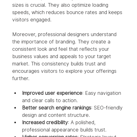
sizes is crucial. They also optimize loading 
speeds, which reduces bounce rates and keeps 
visitors engaged.
Moreover, professional designers understand 
the importance of branding. They create a 
consistent look and feel that reflects your 
business values and appeals to your target 
market. This consistency builds trust and 
encourages visitors to explore your offerings 
further.
Improved user experience
: Easy navigation 
and clear calls to action.
Better search engine rankings
: SEO-friendly 
design and content structure.
Increased credibility
: A polished, 
professional appearance builds trust.