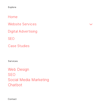
Explore
Home
Website Services
Digital Advertising
SEO
Case Studies
Services
Web Design
SEO
Social Media Marketing
Chatbot
Contact