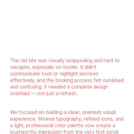
The old site was visually unappealing and hard to
navigate, especially on mobile. It didn’t
communicate trust or highlight services
effectively, and the booking process felt outdated
and confusing. It needed a complete design
overhaul — not just a refresh.
We focused on building a clean, premium visual
experience. Minimal typography, refined icons, and
a light, professional color palette now create a
trustworthy impression from the very first scroll.