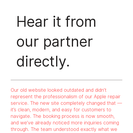
Hear it from
our partner
directly.
Our old website looked outdated and didn’t
represent the professionalism of our Apple repair
service. The new site completely changed that —
it’s clean, modern, and easy for customers to
navigate. The booking process is now smooth,
and we’ve already noticed more inquiries coming
through. The team understood exactly what we