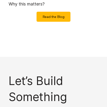
Why this matters?
Read the Blog
Let’s Build
Something