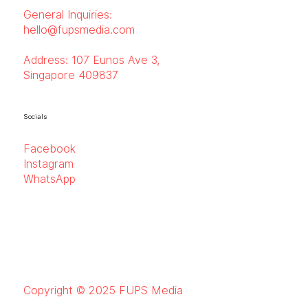
General Inquiries:
hello@fupsmedia.com
Address:
107 Eunos Ave 3,
Singapore 409837
Socials
Facebook
Instagram
WhatsApp
Copyright © 2025 FUPS Media