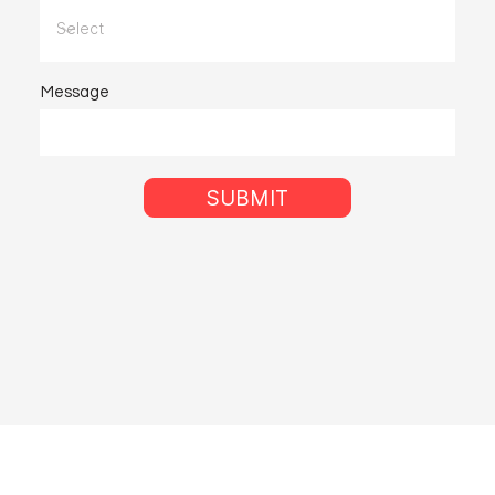
Message
SUBMIT