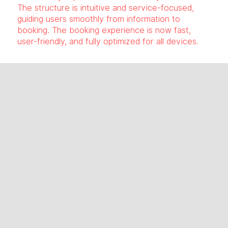
The structure is intuitive and service-focused,
guiding users smoothly from information to
booking. The booking experience is now fast,
user-friendly, and fully optimized for all devices.