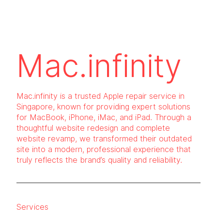
Mac.infinity
Mac.infinity is a trusted Apple repair service in
Singapore, known for providing expert solutions
for MacBook, iPhone, iMac, and iPad. Through a
thoughtful website redesign and complete
website revamp, we transformed their outdated
site into a modern, professional experience that
truly reflects the brand’s quality and reliability.
Services