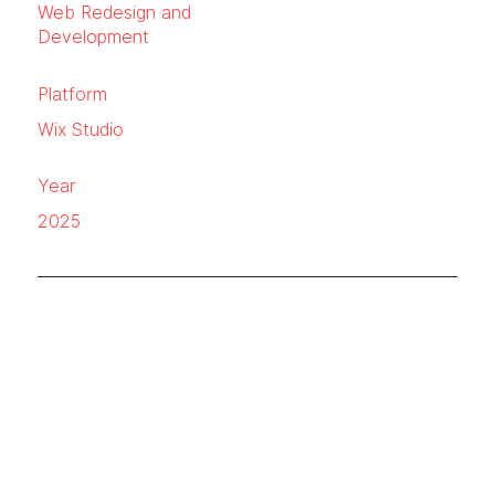
Web Redesign and
Development
Platform
Wix Studio
Year
2025