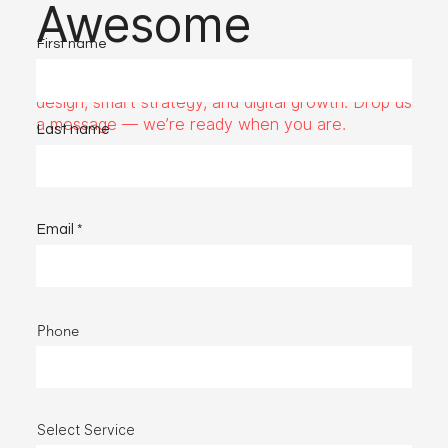
Awesome
First name
Got a project or idea? Fups Media is here for bold
design, smart strategy, and digital growth. Drop us
a message — we’re ready when you are.
Last name
Email
Phone
Select Service