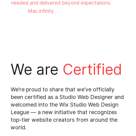
needed and delivered beyond expectations.
Mac.infinity
We are
Certified
We’re proud to share that we’ve officially
been certified as a Studio Web Designer and
welcomed into the Wix Studio Web Design
League — a new initiative that recognizes
top-tier website creators from around the
world.