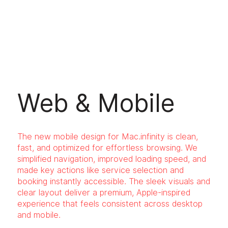
Web & Mobile
The new mobile design for Mac.infinity is clean,
fast, and optimized for effortless browsing. We
simplified navigation, improved loading speed, and
made key actions like service selection and
booking instantly accessible. The sleek visuals and
clear layout deliver a premium, Apple-inspired
experience that feels consistent across desktop
and mobile.