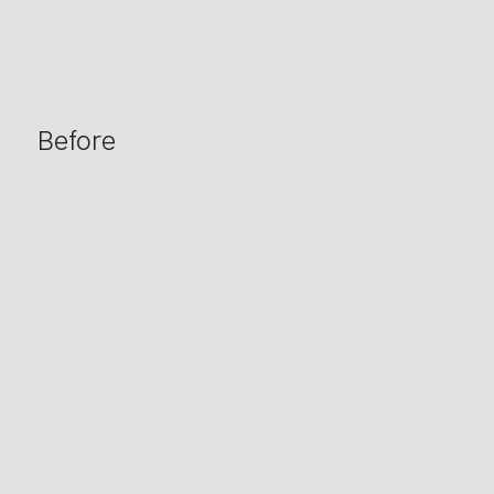
Before