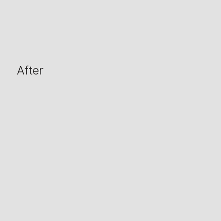
After