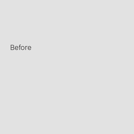
Before