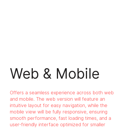
Web & Mobile
Offers a seamless experience across both web
and mobile. The web version will feature an
intuitive layout for easy navigation, while the
mobile view will be fully responsive, ensuring
smooth performance, fast loading times, and a
user-friendly interface optimized for smaller