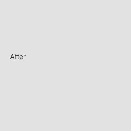
After