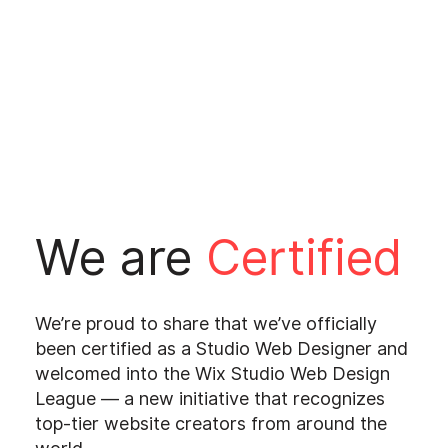
We are
Certified
We’re proud to share that we’ve officially
been certified as a Studio Web Designer and
welcomed into the Wix Studio Web Design
League — a new initiative that recognizes
top-tier website creators from around the