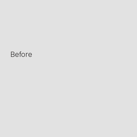
Before