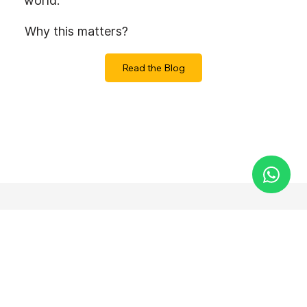
world.
Why this matters?
Read the Blog
Let’s Build
Something