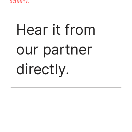
screens.
Hear it from
our partner
directly.