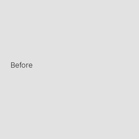
Before