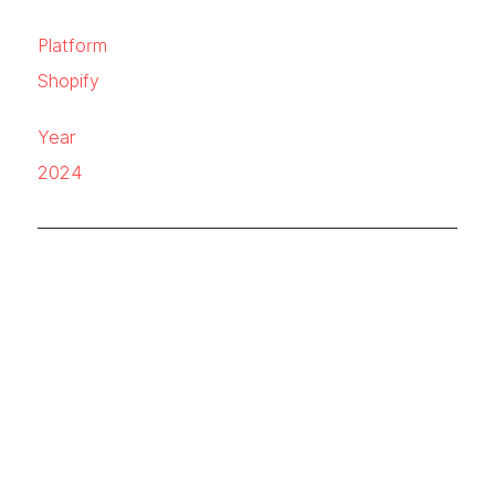
Platform
Shopify
Year
2024