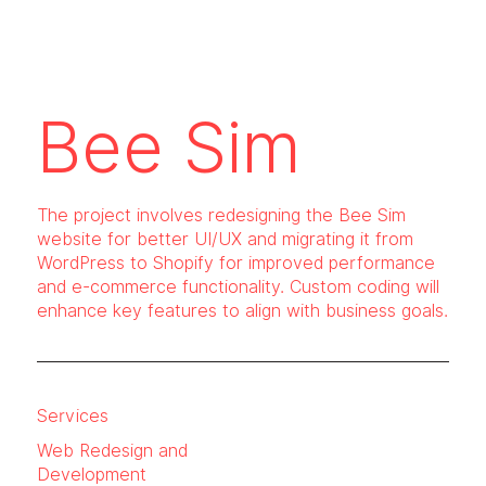
Bee Sim
The project involves redesigning the Bee Sim
website for better UI/UX and migrating it from
WordPress to Shopify for improved performance
and e-commerce functionality. Custom coding will
enhance key features to align with business goals.
Services
Web Redesign and
Development