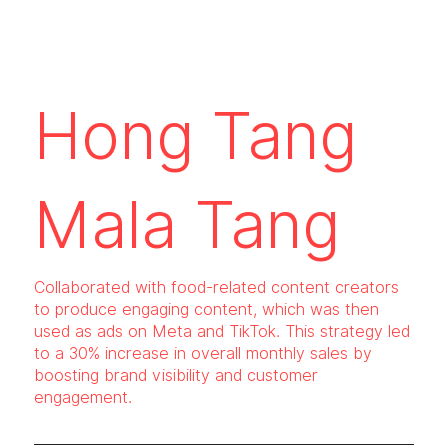
Hong Tang
Mala Tang
Collaborated with food-related content creators
to produce engaging content, which was then
used as ads on Meta and TikTok. This strategy led
to a 30% increase in overall monthly sales by
boosting brand visibility and customer
engagement.