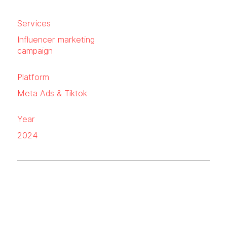
Services
Influencer marketing
campaign
Platform
Meta Ads & Tiktok
Year
2024