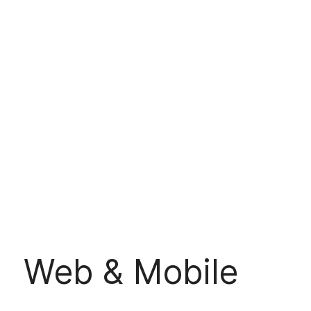
Web & Mobile