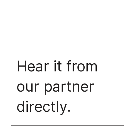
Hear it from
our partner
directly.