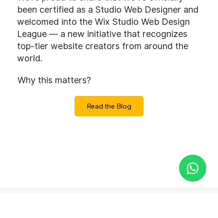
been certified as a Studio Web Designer and
welcomed into the Wix Studio Web Design
League — a new initiative that recognizes
top-tier website creators from around the
world.
Why this matters?
Read the Blog