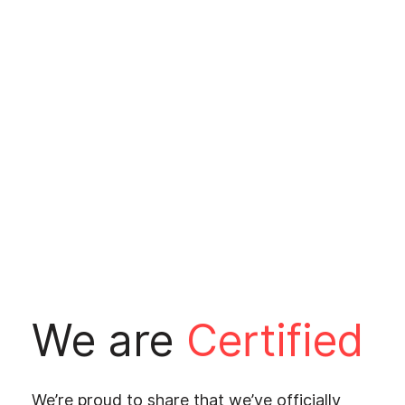
We are
Certified
We’re proud to share that we’ve officially