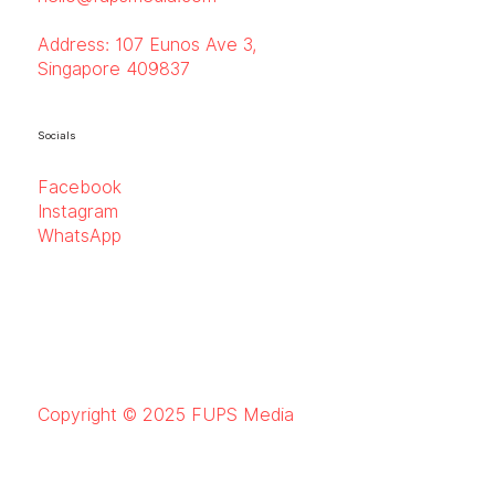
Address:
107 Eunos Ave 3,
Singapore 409837
Socials
Facebook
Instagram
WhatsApp
Copyright © 2025 FUPS Media