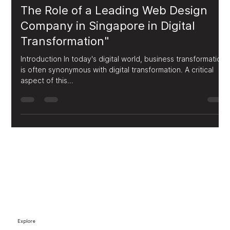
FUPS Media
Jul 29, 2023
2 min read
The Role of a Leading Web Design
Company in Singapore in Digital
Transformation"
Introduction In today's digital world, business transformation
is often synonymous with digital transformation. A critical
aspect of this...
Explore