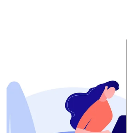
Media
Center