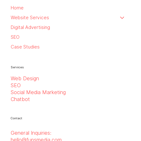
Home
Website Services
Digital Advertising
SEO
Case Studies
Services
Web Design
SEO
Social Media Marketing
Chatbot
Contact
General Inquiries:
hello@fupsmedia.com