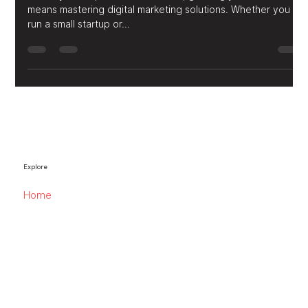
Comprehensive Digital Advertising
for Business Growth
In today’s fast-paced online world, growing your business
means mastering digital marketing solutions. Whether you
run a small startup or...
Explore
Home
Website Services
Digital Advertising