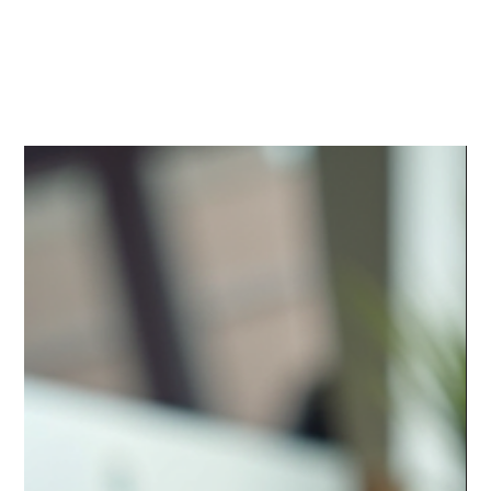
Media
Center