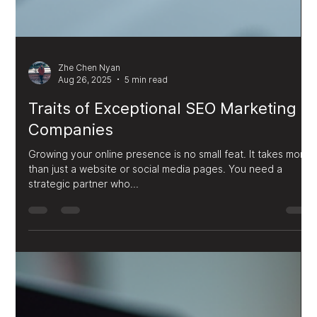
Zhe Chen Nyan
Aug 26, 2025
5 min read
Traits of Exceptional SEO Marketing
Companies
Growing your online presence is no small feat. It takes more
than just a website or social media pages. You need a
strategic partner who...