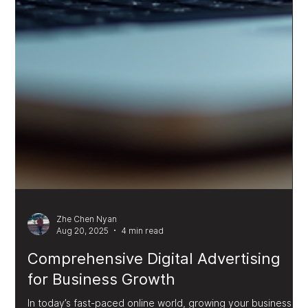
Zhe Chen Nyan
Aug 20, 2025
4 min read